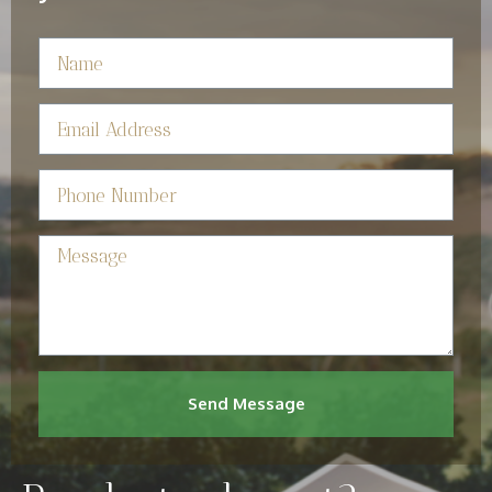
Send Message