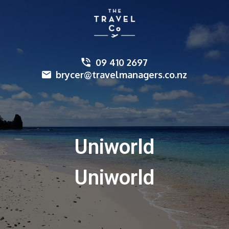
09 410 2697
brycer@travelmanagers.co.nz
Uniworld
Uniworld