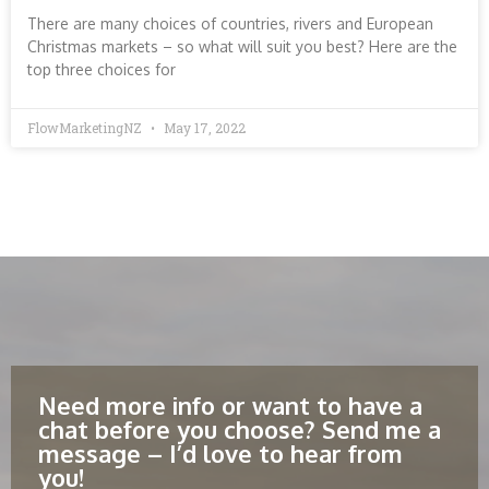
There are many choices of countries, rivers and European
Christmas markets – so what will suit you best? Here are the
top three choices for
FlowMarketingNZ
May 17, 2022
Need more info or want to have a
chat before you choose? Send me a
message – I’d love to hear from
you!