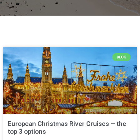
BLOG
European Christmas River Cruises – the
top 3 options