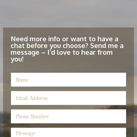
Need more info or want to have a
chat before you choose? Send me a
message – I’d love to hear from
you!