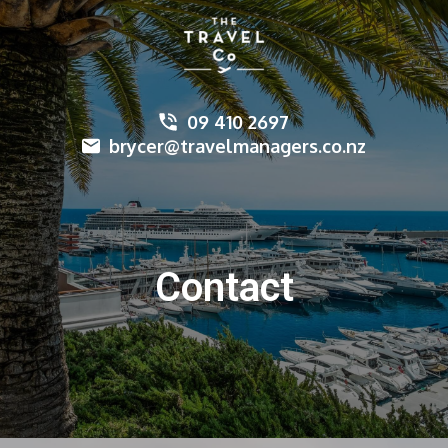
09 410 2697
brycer@travelmanagers.co.nz
Contact