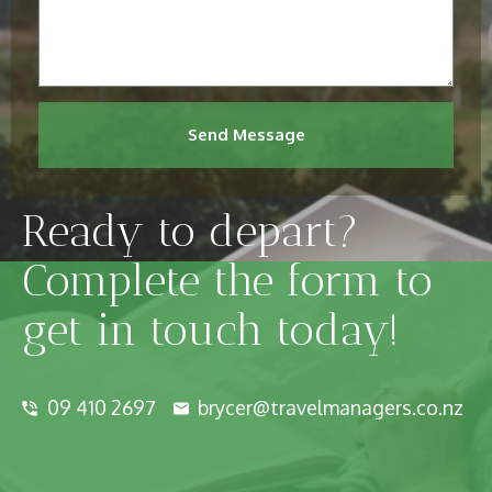
Send Message
Ready to depart?
Complete the form to
get in touch today!
09 410 2697
brycer@travelmanagers.co.nz