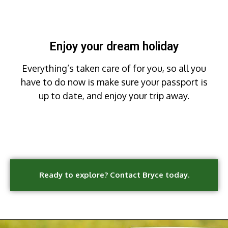
Enjoy your dream holiday
Everything’s taken care of for you, so all you
have to do now is make sure your passport is
up to date, and enjoy your trip away.
Ready to explore? Contact Bryce today.