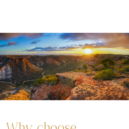
Why choose