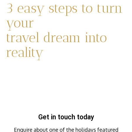
3 easy steps to turn
your
travel dream into
reality
Get in touch today
Enquire about one of the holidays featured