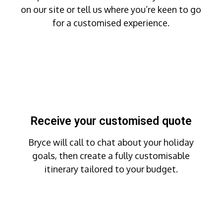
on our site or tell us where you’re keen to go
for a customised experience.
Receive your customised quote
Bryce will call to chat about your holiday
goals, then create a fully customisable
itinerary tailored to your budget.