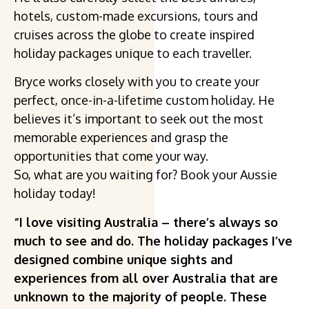
hotels, custom-made excursions, tours and
cruises across the globe to create inspired
holiday packages unique to each traveller.
Bryce works closely with you to create your
perfect, once-in-a-lifetime custom holiday. He
believes it’s important to seek out the most
memorable experiences and grasp the
opportunities that come your way.
So, what are you waiting for? Book your Aussie
holiday today!
“I love visiting Australia – there’s always so
much to see and do. The holiday packages I’ve
designed combine unique sights and
experiences from all over Australia that are
unknown to the majority of people. These