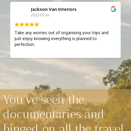
Jackson Van Interiors
2022-02-16
Take any worries out of organising your trips and
Bry
just enjoy knowing everything is planned to
many years.
perfection.
thorough. W
friends. He alway
st
be
Loo
the
You’ve seen the
documentaries and
binged on all the travel