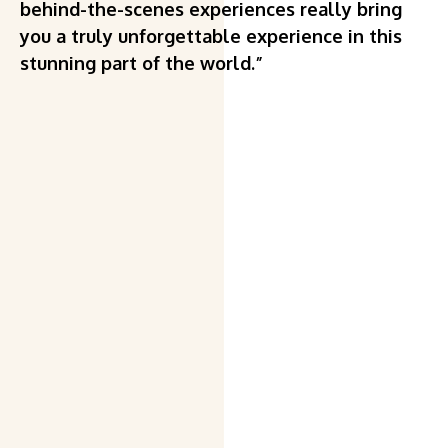
behind-the-scenes experiences really bring
you a truly unforgettable experience in this
stunning part of the world.”