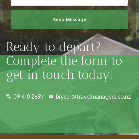
Send Message
Ready to depart?
Complete the form to
get in touch today!
09 410 2697
brycer@travelmanagers.co.nz