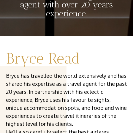
agent with over 20 years
experience.
Bryce Read
Bryce has travelled the world extensively and has
shared his expertise as a travel agent for the past
20 years. In partnership with his eclectic
experience, Bryce uses his favourite sights,
unique accommodation spots, and food and wine
experiences to create travel itineraries of the
highest level for his clients.
He’ll also carefully select the best airfares,