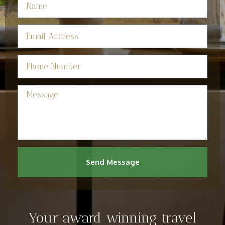
Send Message
Your award winning travel