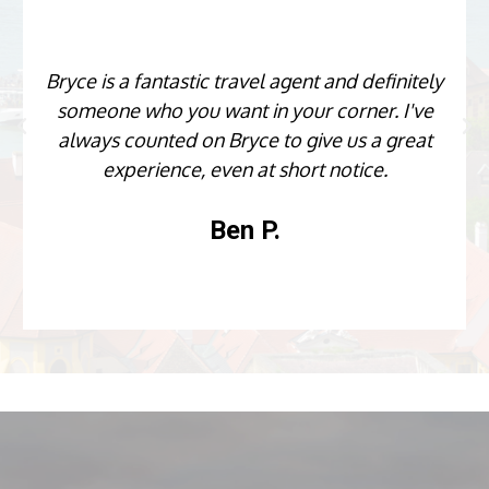
Bryce is a fantastic travel agent and definitely
someone who you want in your corner. I've
always counted on Bryce to give us a great
experience, even at short notice.
Ben P.