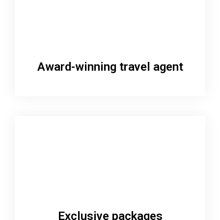
Award-winning travel agent
Exclusive packages