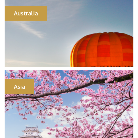
Australia
Asia