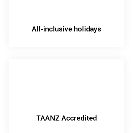
All-inclusive holidays
TAANZ Accredited