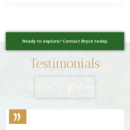
Ready to explore? Contact Bryce today.
Testimonials