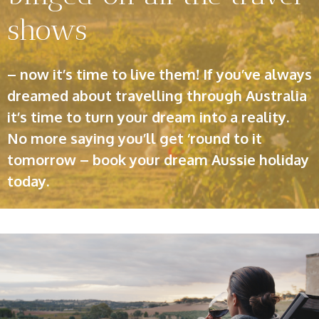
shows
– now it’s time to live them! If you’ve always
dreamed about travelling through Australia
it’s time to turn your dream into a reality.
No more saying you’ll get ‘round to it
tomorrow – book your dream Aussie holiday
today.