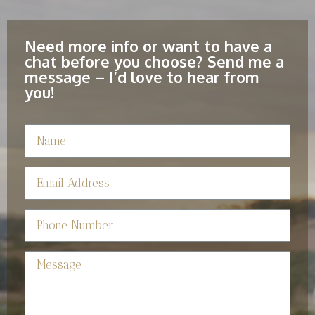
Need more info or want to have a
chat before you choose? Send me a
message – I’d love to hear from
you!