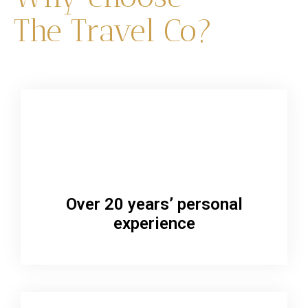
The Travel Co?
Over 20 years’ personal
experience