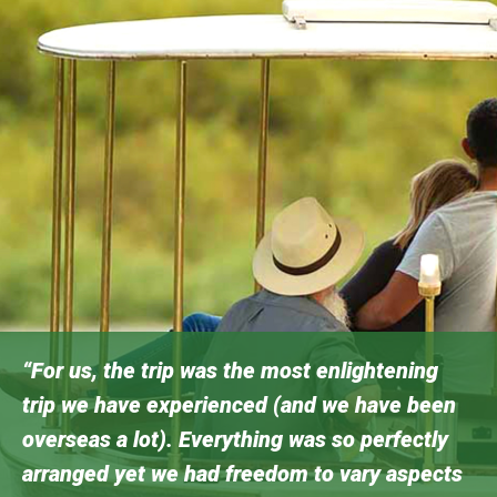
“For us, the trip was the most enlightening
trip we have experienced (and we have been
overseas a lot). Everything was so perfectly
arranged yet we had freedom to vary aspects