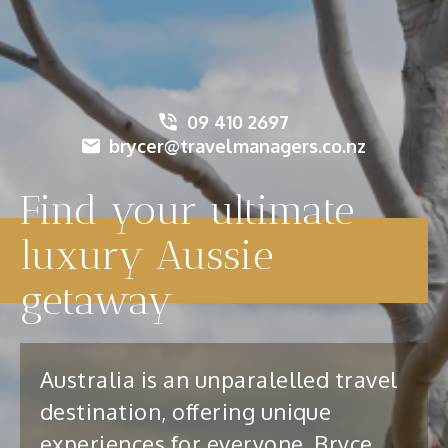
09 410 2697
brycer@travelmanagers.co.nz
Find your ultimate
luxury Aussie
getaway
Australia is an unparalelled travel
destination, offering unique
experiences for everyone. Bryce