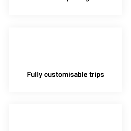
Fully customisable trips