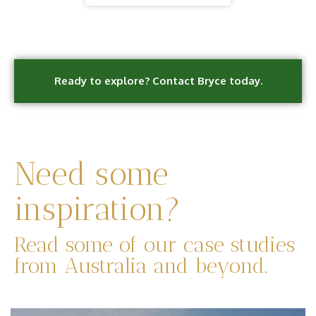
Ready to explore? Contact Bryce today.
Need some
inspiration?
Read some of our case studies
from Australia and beyond.