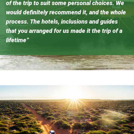
of the trip to suit some personal choices. We
would definitely recommend it, and the whole
process. The hotels, inclusions and guides
that you arranged for us made it the trip of a
lifetime”