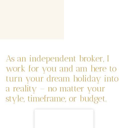
As an independent broker, I
work for you and am here to
turn your dream holiday into
a reality – no matter your
style, timeframe, or budget.