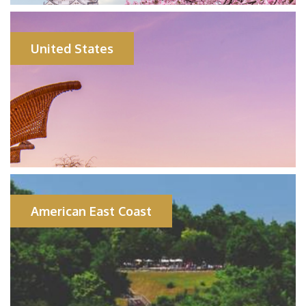
United States
American East Coast