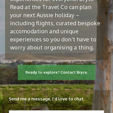
Read at the Travel Co can plan
your next Aussie holiday –
including flights, curated bespoke
accomodation and unique
experiences so you don’t have to
worry about organising a thing.
Ready to explore? Contact Bryce.
Send me a message, I’d love to chat.